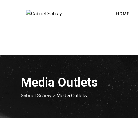
HOME
Media Outlets
Gabriel Schray
>
Media Outlets