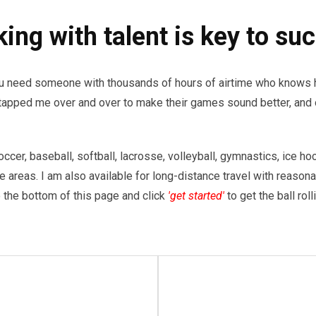
ing with talent is key to su
you need someone with thousands of hours of airtime who knows h
tapped me over and over to make their games sound better, and 
occer, baseball, softball, lacrosse, volleyball, gymnastics, ice ho
le areas. I am also available for long-distance travel with reason
 the bottom of this page and click
'get started'
to get the ball rol