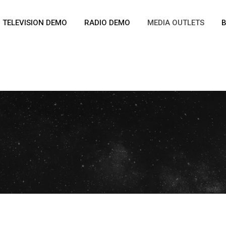
TELEVISION DEMO
RADIO DEMO
MEDIA OUTLETS