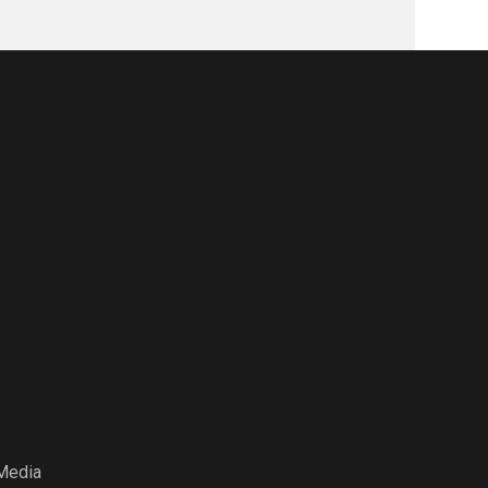
Media