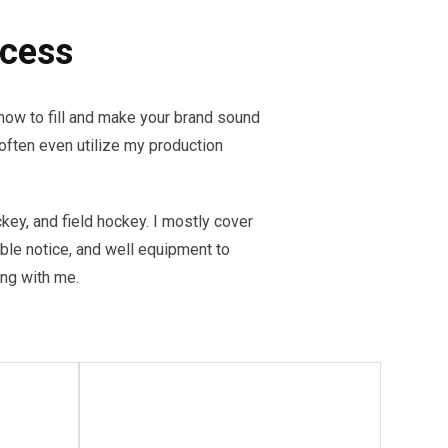
ccess
ow to fill and make your brand sound
often even utilize my production
ckey, and field hockey. I mostly cover
able notice, and well equipment to
ling with me.