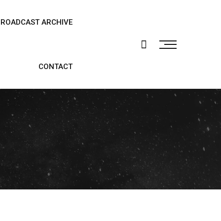
BROADCAST ARCHIVE
CONTACT