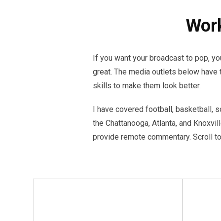
Work
If you want your broadcast to pop, 
great. The media outlets below have 
skills to make them look better.
I have covered football, basketball, s
the Chattanooga, Atlanta, and Knoxvil
provide remote commentary. Scroll to