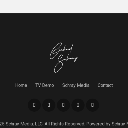
Home
TV Demo
Schray Media
Contact
25 Schray Media, LLC. All Rights Reserved. Powered by
Schray 