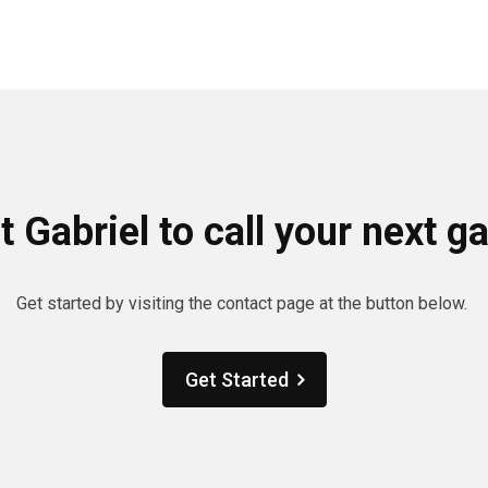
 Gabriel to call your next 
Get started by visiting the contact page at the button below.
Get Started