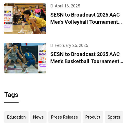
April 16, 2025
SESN to Broadcast 2025 AAC
Men’s Volleyball Tournament
Live from Kingsport
February 25, 2025
SESN to Broadcast 2025 AAC
Men’s Basketball Tournament
Live from Kingsport
Tags
Education
News
Press Release
Product
Sports