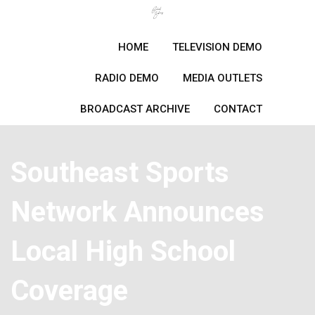
Skip
to
content
HOME
TELEVISION DEMO
RADIO DEMO
MEDIA OUTLETS
BROADCAST ARCHIVE
CONTACT
Southeast Sports
Network Announces
Local High School
Coverage