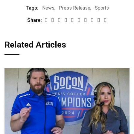
Tags:
News
,
Press Release
,
Sports
Share:
Related Articles