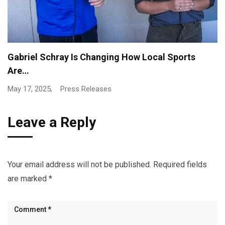
NSBN to Deliver Full Live Broadcast Coverage of…
April 29, 2025,
Press Releases
Leave a Reply
Your email address will not be published.
Required fields
are marked
*