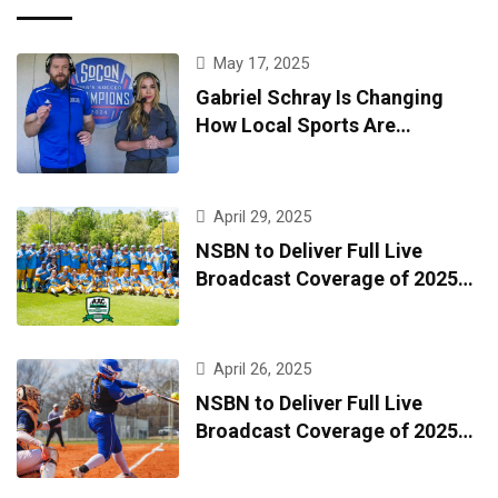
May 17, 2025
Gabriel Schray Is Changing
How Local Sports Are
Broadcast—One Game at a
Time
April 29, 2025
NSBN to Deliver Full Live
Broadcast Coverage of 2025
AAC Baseball Tournament
April 26, 2025
NSBN to Deliver Full Live
Broadcast Coverage of 2025
AAC Softball Tournament