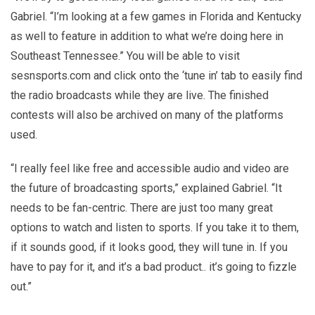
Gabriel. “I’m looking at a few games in Florida and Kentucky
as well to feature in addition to what we’re doing here in
Southeast Tennessee.” You will be able to visit
sesnsports.com and click onto the ‘tune in’ tab to easily find
the radio broadcasts while they are live. The finished
contests will also be archived on many of the platforms
used.
“I really feel like free and accessible audio and video are
the future of broadcasting sports,” explained Gabriel. “It
needs to be fan-centric. There are just too many great
options to watch and listen to sports. If you take it to them,
if it sounds good, if it looks good, they will tune in. If you
have to pay for it, and it’s a bad product.. it’s going to fizzle
out.”