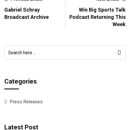
Gabriel Schray
Win Big Sports Talk
Broadcast Archive
Podcast Returning This
Week
Categories
Press Releases
Latest Post