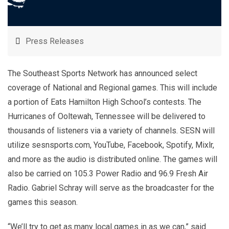
Press Releases
The Southeast Sports Network has announced select
coverage of National and Regional games. This will include
a portion of Eats Hamilton High School’s contests. The
Hurricanes of Ooltewah, Tennessee will be delivered to
thousands of listeners via a variety of channels. SESN will
utilize sesnsports.com, YouTube, Facebook, Spotify, Mixlr,
and more as the audio is distributed online. The games will
also be carried on 105.3 Power Radio and 96.9 Fresh Air
Radio. Gabriel Schray will serve as the broadcaster for the
games this season.
“We’ll try to get as many local games in as we can,” said