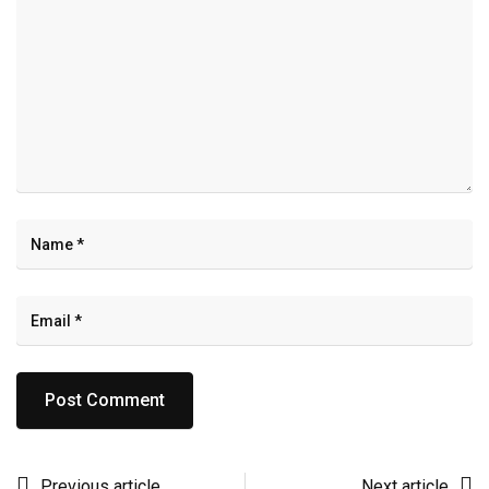
Previous article
Next article