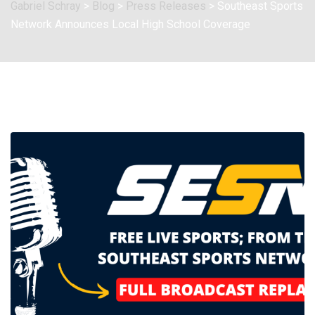
Gabriel Schray
>
Blog
>
Press Releases
>
Southeast Sports
Network Announces Local High School Coverage