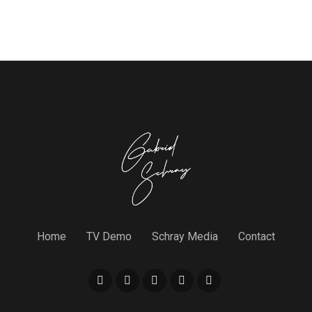
Home
TV Demo
Schray Media
Contact