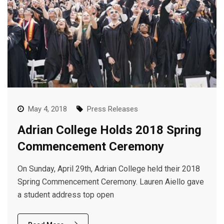
May 4, 2018
Press Releases
Adrian College Holds 2018 Spring
Commencement Ceremony
On Sunday, April 29th, Adrian College held their 2018
Spring Commencement Ceremony. Lauren Aiello gave
a student address top open