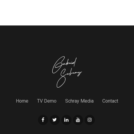
Home
TV Demo
Schray Media
Contact