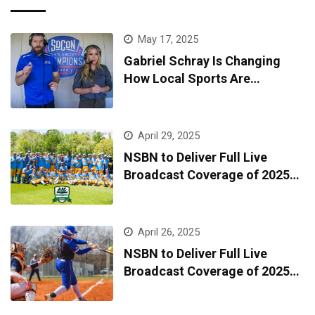
May 17, 2025
Gabriel Schray Is Changing
How Local Sports Are
Broadcast—One Game at a
Time
April 29, 2025
NSBN to Deliver Full Live
Broadcast Coverage of 2025
AAC Baseball Tournament
April 26, 2025
NSBN to Deliver Full Live
Broadcast Coverage of 2025
AAC Softball Tournament