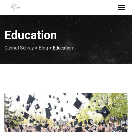
Skip
to
content
Education
Gabriel Schray
>
Blog
>
Education