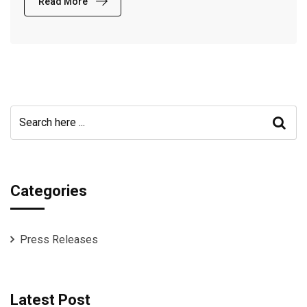
Read More
Categories
Press Releases
Latest Post