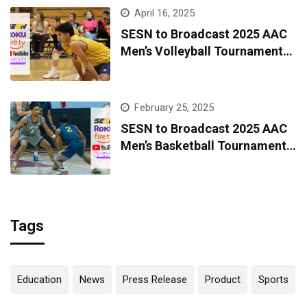
April 16, 2025
SESN to Broadcast 2025 AAC
Men’s Volleyball Tournament
Live from Kingsport
February 25, 2025
SESN to Broadcast 2025 AAC
Men’s Basketball Tournament
Live from Kingsport
Tags
Education
News
Press Release
Product
Sports